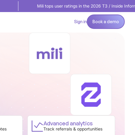
Mili tops user ratings in the 2026 T3 / Inside Information Softw
Book a demo
Sign in
Book a demo
Advanced analytics
otes
Track referrals & opportunities