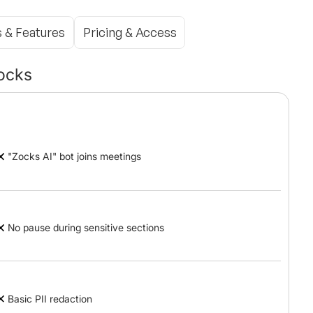
s & Features
Pricing & Access
ocks
"Zocks AI" bot joins meetings
No pause during sensitive sections
Basic PII redaction