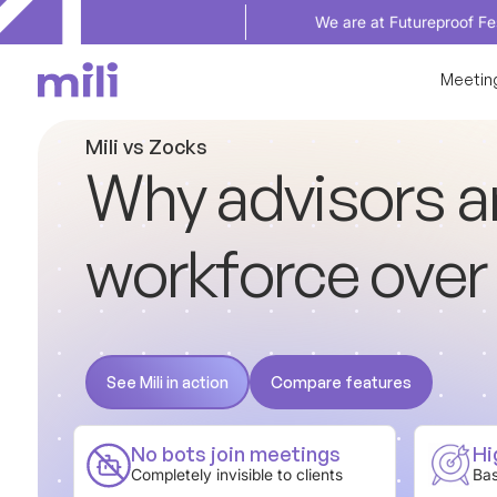
We are at Futureproof Festival in Sep
Meetin
M
i
l
i
v
s
Z
o
c
k
s
W
h
y
a
d
v
i
s
o
r
s
a
w
o
r
k
f
o
r
c
e
o
v
e
r
See Mili in action
Compare features
See Mili in action
Compare features
No bots join meetings
Hi
Completely invisible to clients
Bas