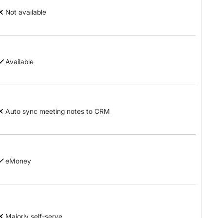
Not available
Available
Auto sync meeting notes to CRM
eMoney
Majorly self-serve