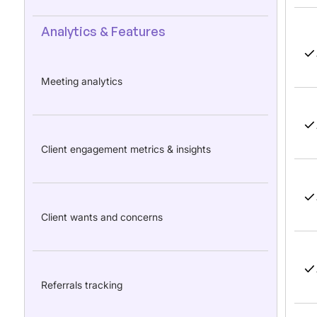
Analytics & Features
Meeting analytics
Client engagement metrics & insights
Client wants and concerns
Referrals tracking