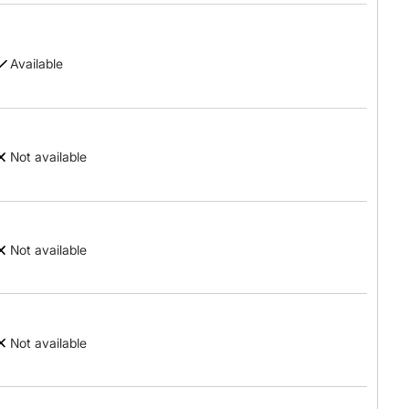
Available
Not available
Not available
Not available