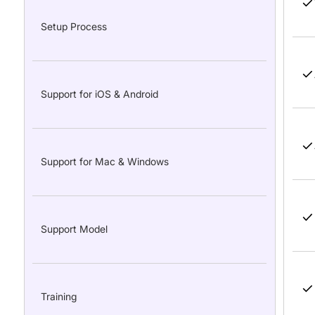
Setup Process
Support for iOS & Android
Support for Mac & Windows
Support Model
Training