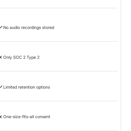
No audio recordings stored
Only SOC 2 Type 2
Limited retention options
One-size-fits-all consent