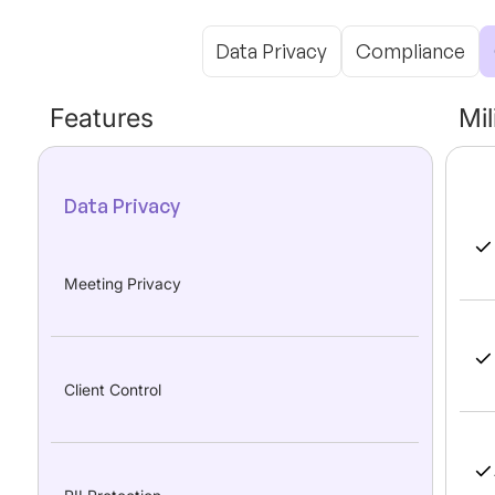
Data Privacy
Compliance
Features
Mi
Data Privacy
Meeting Privacy
Client Control