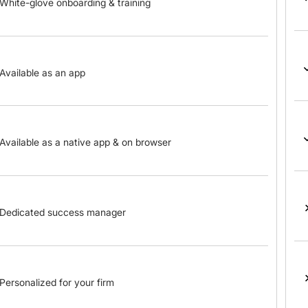
White-glove onboarding & training
Available as an app
Available as a native app & on browser
Dedicated success manager
Personalized for your firm