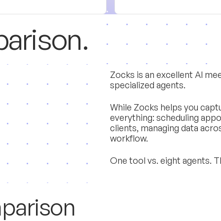
p
a
r
i
s
o
n
.
Zocks is an excellent AI meet
specialized agents.
While Zocks helps you captu
everything: scheduling app
clients, managing data acro
workflow.
One tool vs. eight agents. T
m
p
a
r
i
s
o
n