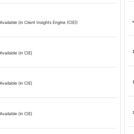
Available (in Client Insights Engine (CIE))
Available (in CIE)
Available (in CIE)
Available (in CIE)