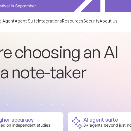
tember
g Agent
Agent Suite
Integrations
Resources
Security
About Us
r
e
c
h
o
o
s
i
n
g
a
n
A
I
a
n
o
t
e
-
t
a
k
e
r
gher accuracy
AI agent suite
ed on independent studies
8+ agents beyond just n