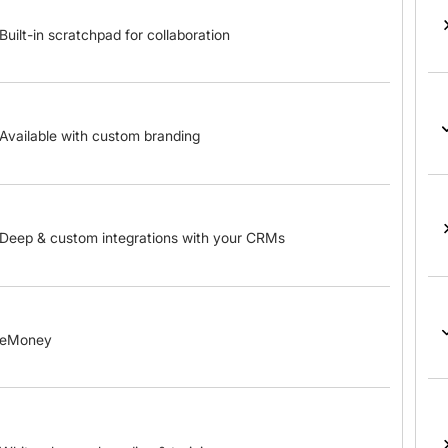
Built-in scratchpad for collaboration
Available with custom branding
Deep & custom integrations with your CRMs
eMoney