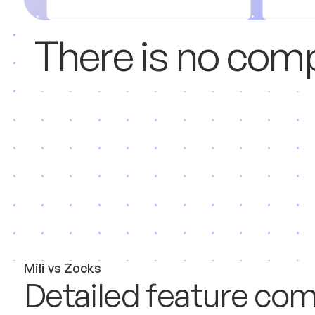
T
h
e
r
e
i
s
n
o
c
o
m
M
i
l
i
v
s
Z
o
c
k
s
D
e
t
a
i
l
e
d
f
e
a
t
u
r
e
c
o