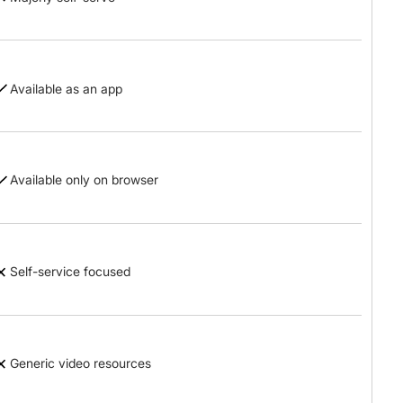
Available as an app
Available only on browser
Self-service focused
Generic video resources