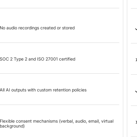
No audio recordings created or stored
SOC 2 Type 2 and ISO 27001 certified
All AI outputs with custom retention policies
Flexible consent mechanisms (verbal, audio, email, virtual
background)