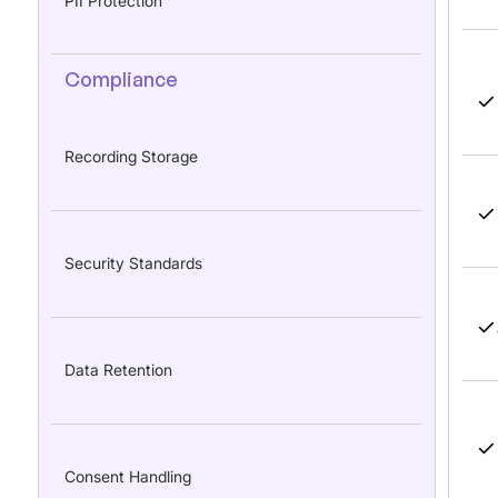
PII Protection
Compliance
Recording Storage
Security Standards
Data Retention
Consent Handling