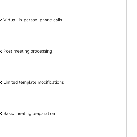
Virtual, in-person, phone calls
Post meeting processing
Limited template modifications
Basic meeting preparation