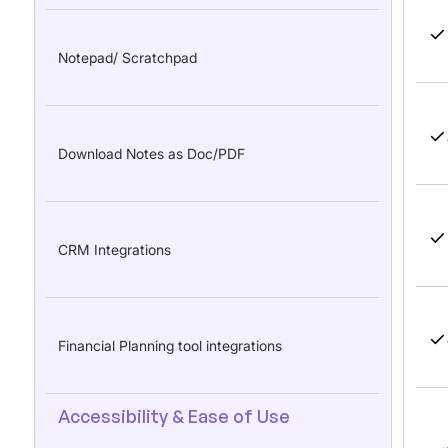
Notepad/ Scratchpad
Download Notes as Doc/PDF
CRM Integrations
Financial Planning tool integrations
Accessibility & Ease of Use