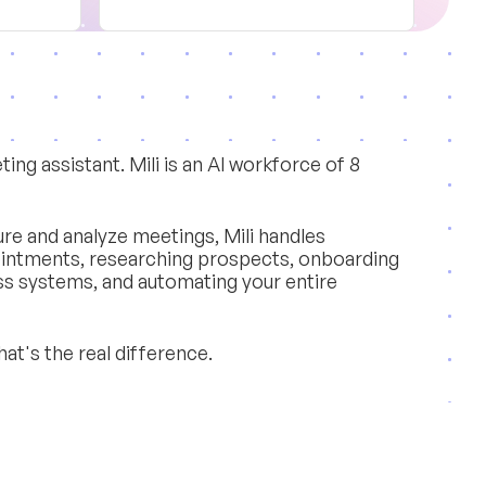
ing assistant. Mili is an AI workforce of 8
re and analyze meetings, Mili handles
ointments, researching prospects, onboarding
ss systems, and automating your entire
hat's the real difference.