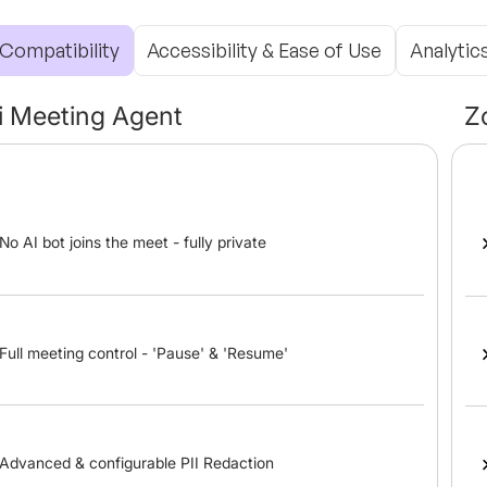
Compatibility
Accessibility & Ease of Use
Analytic
li Meeting Agent
Z
No AI bot joins the meet - fully private
Full meeting control - 'Pause' & 'Resume'
Advanced & configurable PII Redaction