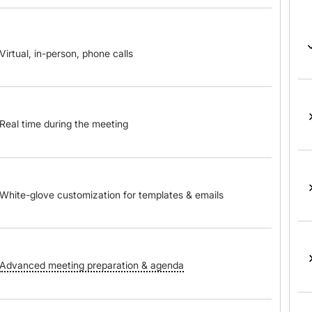
Virtual, in-person, phone calls
Real time during the meeting
White-glove customization for templates & emails
Advanced meeting preparation & agenda