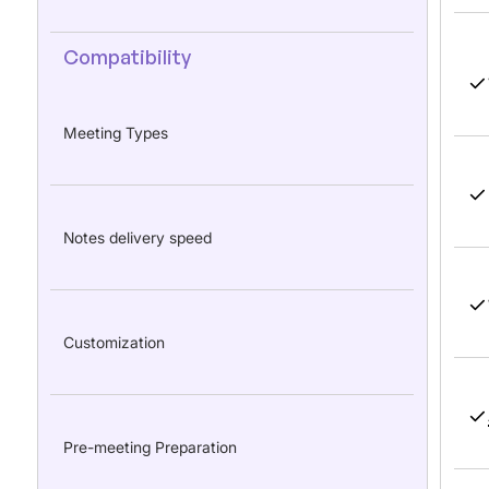
Compatibility
Meeting Types
Notes delivery speed
Customization
Pre-meeting Preparation